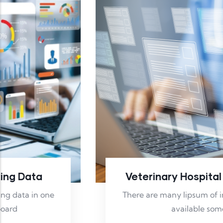
Veterinary Hospital Reporting
There are many lipsum of in pass sages of
available some.