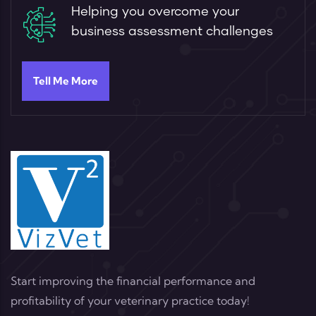
Helping you overcome your
business assessment challenges
Tell Me More
Start improving the financial performance and
profitability of your veterinary practice today!