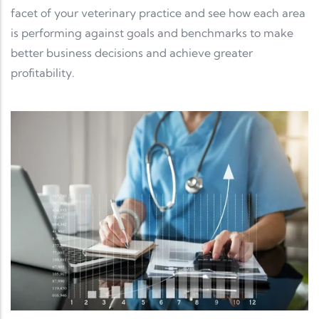
facet of your veterinary practice and see how each area
is performing against goals and benchmarks to make
better business decisions and achieve greater
profitability.