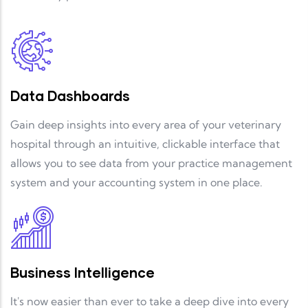
Data Dashboards
Gain deep insights into every area of your veterinary
hospital through an intuitive, clickable interface that
allows you to see data from your practice management
system and your accounting system in one place.
Business Intelligence
It's now easier than ever to take a deep dive into every