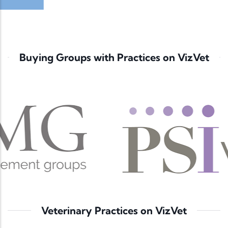
Buying Groups with Practices on VizVet
Veterinary Practices on VizVet