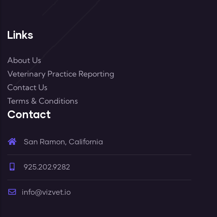
Links
About Us
Veterinary Practice Reporting
Contact Us
Terms & Conditions
Contact
San Ramon, California
925.202.9282
info@vizvet.io