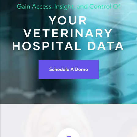
Gain Access, Insight, and Control Of
YOUR
VETERINARY
HOSPITAL DATA
Schedule A Demo