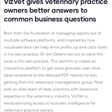
VizVet gives veterinary practice
owners better answers to
common business questions
Born from the frustration of managing reports out of
multiple software platforms, and inspired by how
visualized data can help drive profits up and costs down
in his own practice, Dr. Jim Delano set out to solve this
issue in his own practice. This led him to create an
interactive platform to get more granular, real-time
data compared to the delayed PDF reports he was
getting from his veterinary management group. Now
with an elite team of data scientists with extensive
expertise in the veterinary industry, VizVet is
revolutionizing access to business intelligence for
veterinary practice owners.