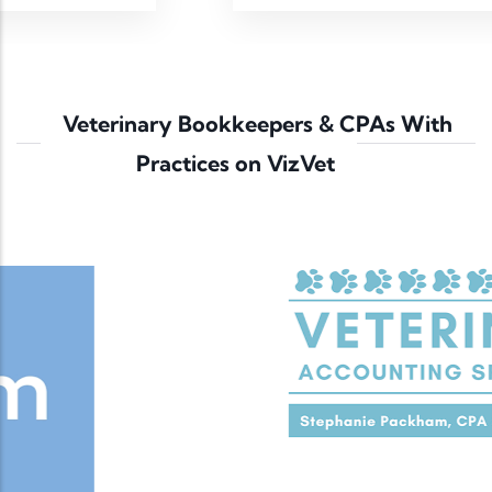
Veterinary Bookkeepers & CPAs With
Practices on VizVet