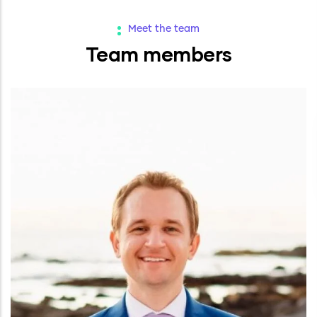
Meet the team
Team members
Ashton Delano
Co-Founder and Chief Data Engineer