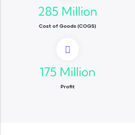
285
Million
Cost of Goods (COGS)
175
Million
Profit