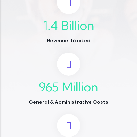
1.4
Billion
Revenue Tracked
965
Million
General & Administrative Costs