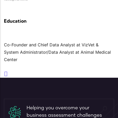
Education
Co-Founder and Chief Data Analyst at VizVet &
System Administrator/Data Analyst at Animal Medical
Center
Helping you overcome your
business assessment challenges