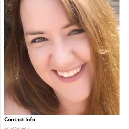
Contact Info
katie@vizvet.io