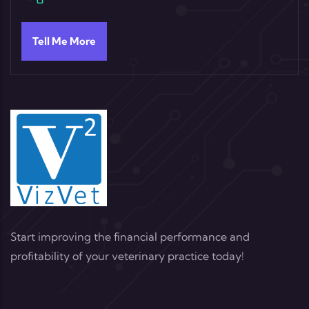
Tell Me More
Start improving the financial performance and
profitability of your veterinary practice today!