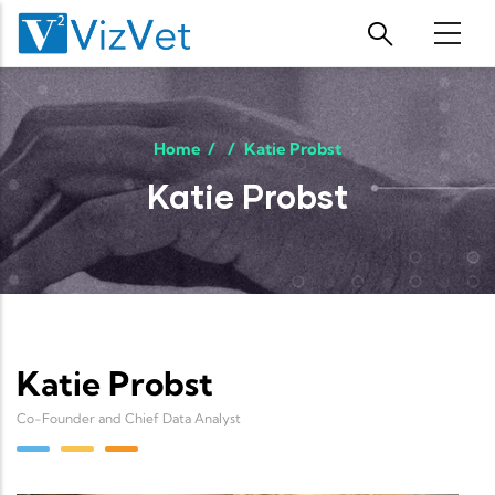
Skip to main content
Home
/
/
Katie Probst
Katie Probst
Katie Probst
Co-Founder and Chief Data Analyst