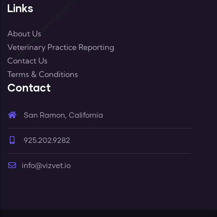
Links
About Us
Veterinary Practice Reporting
Contact Us
Terms & Conditions
Contact
San Ramon, California
925.202.9282
info@vizvet.io