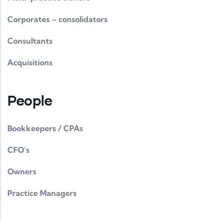
Corporates – consolidators
Consultants
Acquisitions
People
Bookkeepers / CPAs
CFO’s
Owners
Practice Managers