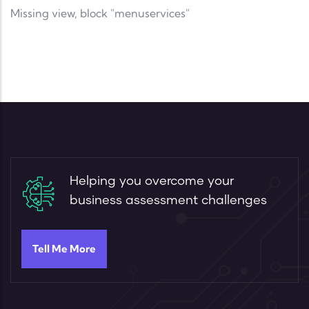
Missing view, block "menuservices"
Helping you overcome your
business assessment challenges
Tell Me More