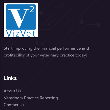
Start improving the financial performance and
profitability of your veterinary practice today!
Links
About Us
Veterinary Practice Reporting
Contact Us