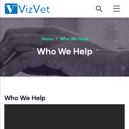
Skip to main content
Home
/
Who We Help
Who We Help
Who We Help