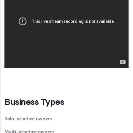
Business Types
Solo-practice owners
Multi-practice owners